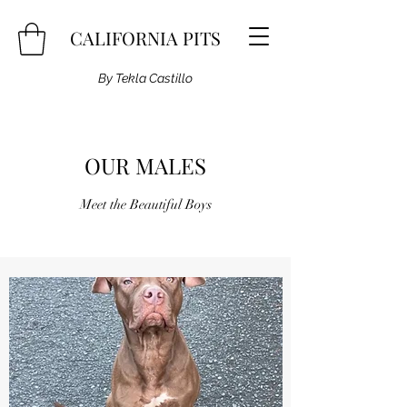
CALIFORNIA PITS
By Tekla Castillo
OUR MALES
Meet the Beautiful Boys