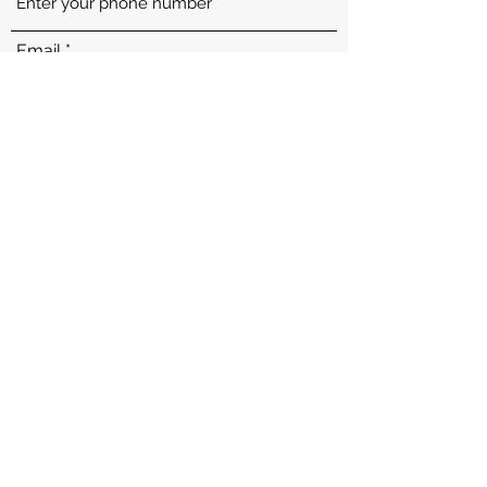
Email
Subject
Message
Submit