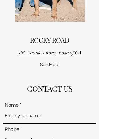
ROCKY ROAD
'PR' Castillo's Rocky Road of CA
See More
CONTACT US
Name
Phone