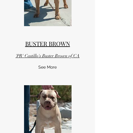
BUSTER BROWN
'PR' Castillo's Buster Brown of CA
See More