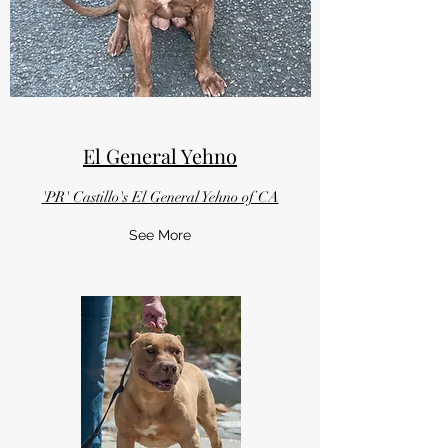
El General Yehno
'PR' Castillo's El General Yehno of CA
See More