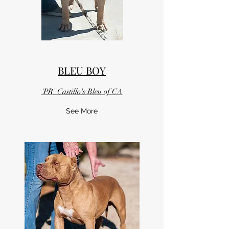
BLEU BOY
'PR' Castillo's Bleu of CA
See More