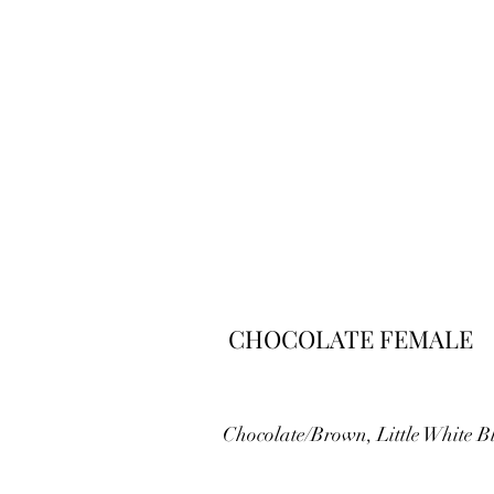
CHOCOLATE FEMALE
Chocolate/Brown, Little White B