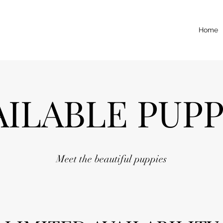
Home
AILABLE PUPP
Meet the beautiful puppies