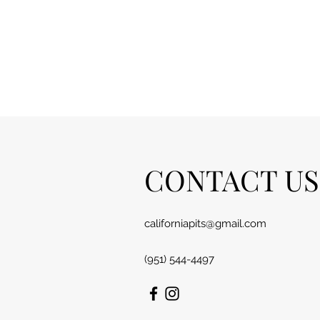
CONTACT US
californiapits@gmail.com
(951) 544-4497