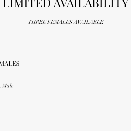
LIMITED AVAILABILITY
THREE FEMALES AVAILABLE
MALES
, Male