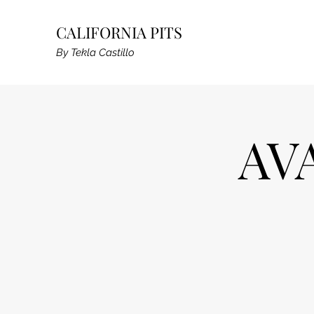
CALIFORNIA PITS
By Tekla Castillo
AV