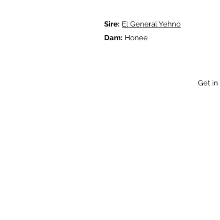
Sire:
El General Yehno
Dam:
Honee
Get in