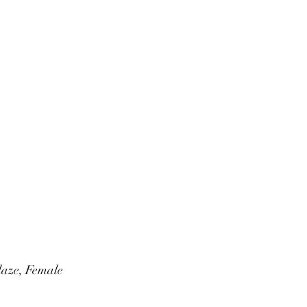
laze, Female