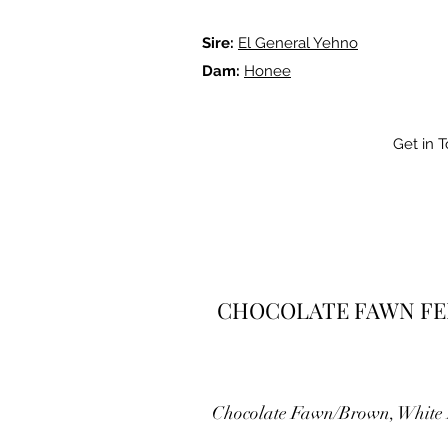
Sire:
El General Yehno
Dam:
Honee
Get in 
CHOCOLATE FAWN F
Chocolate Fawn/Brown, White 