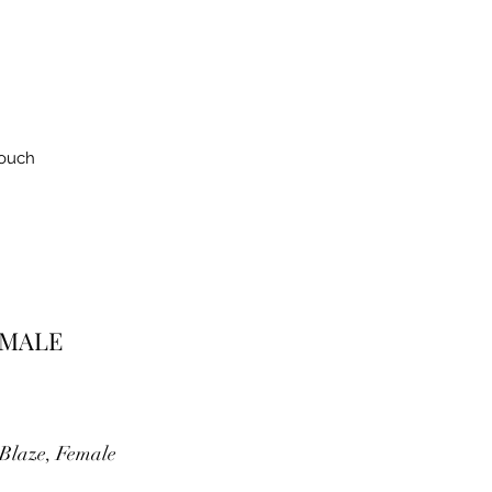
Touch
EMALE
Blaze, Female