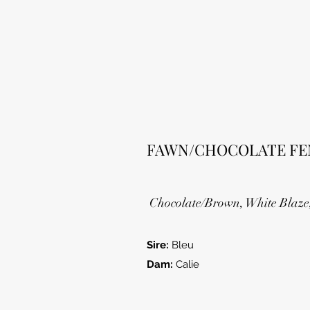
FAWN/CHOCOLATE FE
Chocolate/Brown, White Blaze
Sire:
Bleu
Dam:
Calie