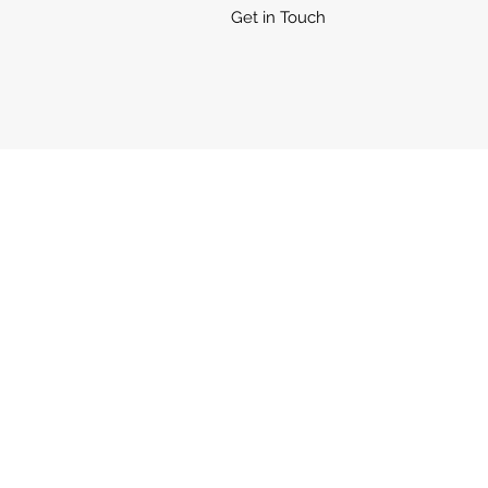
Get in Touch