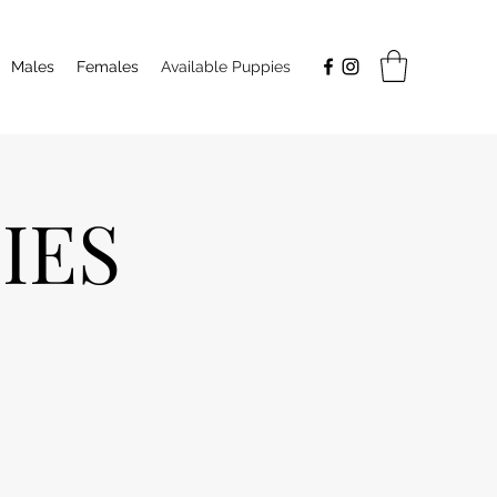
Males
Females
Available Puppies
IES