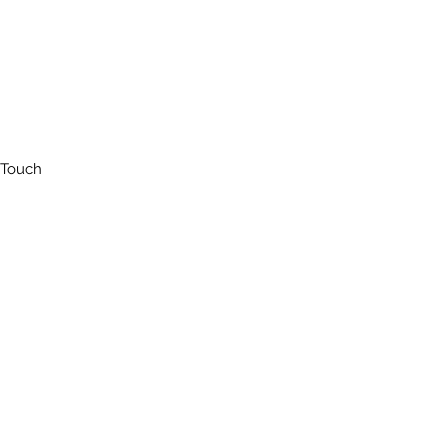
 Touch