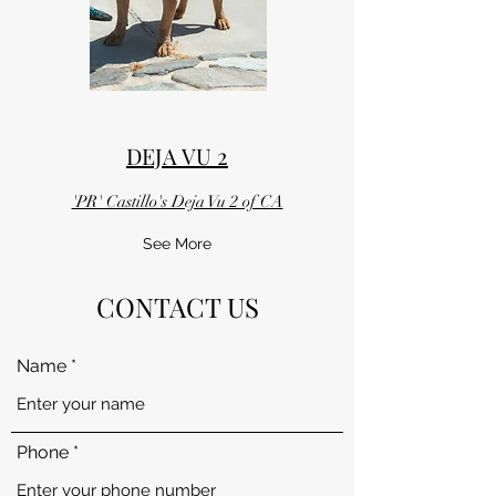
DEJA VU 2
'PR' Castillo's Deja Vu 2 of CA
See More
CONTACT US
Name
Phone