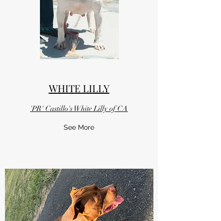
WHITE LILLY
'PR' Castillo's White Lilly of CA
See More