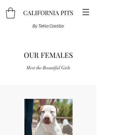
CALIFORNIA PITS
By Tekla Castillo
OUR FEMALES
Meet the Beautiful Girls