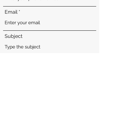
Email
Subject
Calie
'PR' Castillo's Calie of CA
Message
See More
Submit