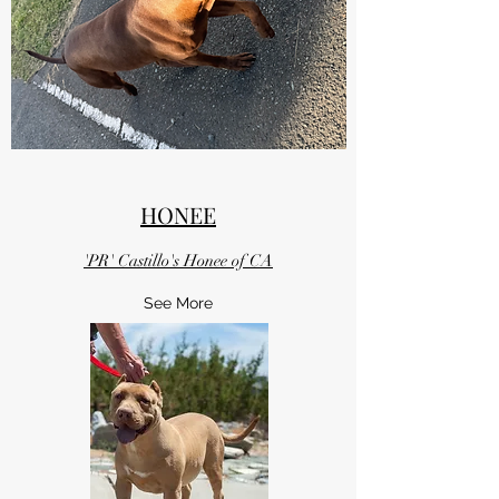
HONEE
'PR' Castillo's Honee of CA
See More