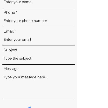
Phone
Email
Subject
Message