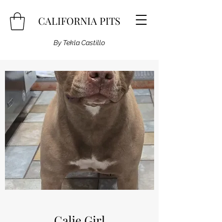
CALIFORNIA PITS
By Tekla Castillo
Calie Girl