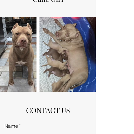
CONTACT US
Name