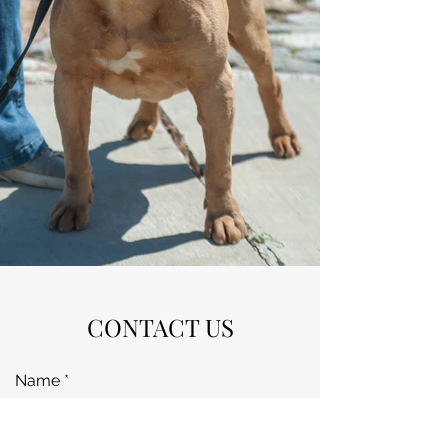
CONTACT US
Name