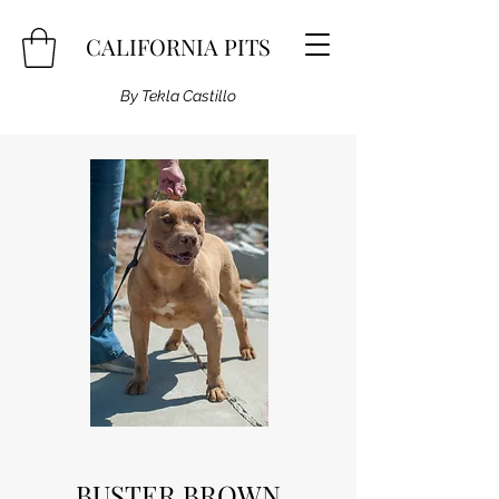
CALIFORNIA PITS
By Tekla Castillo
BUSTER BROWN