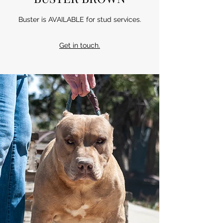
Buster is AVAILABLE for stud services.
Get in touch.