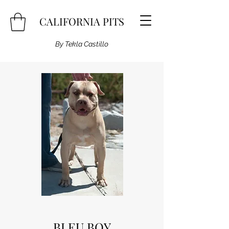
CALIFORNIA PITS
By Tekla Castillo
BLEU BOY