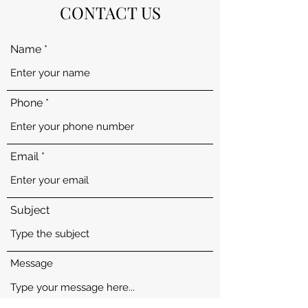
CONTACT US
Name
Phone
Email
Subject
Message