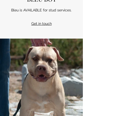
Bleu is AVAILABLE for stud services.
Get in touch