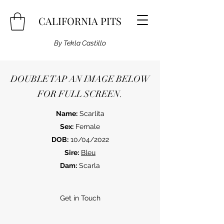
CALIFORNIA PITS
By Tekla Castillo
DOUBLE TAP AN IMAGE BELOW
FOR FULL SCREEN.
Name:
Scarlita
Sex:
Female
DOB:
10/04/2022
Sire:
Bleu
Dam:
Scarla
Get in Touch