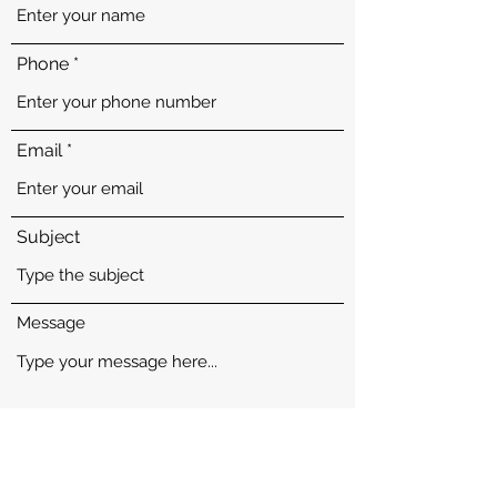
Phone
Email
Subject
Message