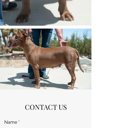
CONTACT US
Name