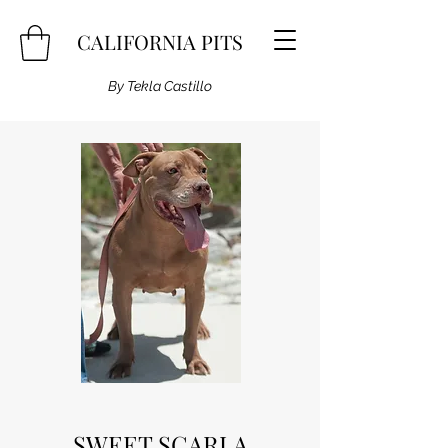
CALIFORNIA PITS
By Tekla Castillo
SWEET SCARLA